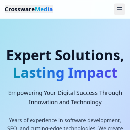
Crossware
Media
Expert Solutions,
Lasting Impact
Empowering Your Digital Success Through
Innovation and Technology
Years of experience in software development,
SEO, and cutting-edge technologies. We create