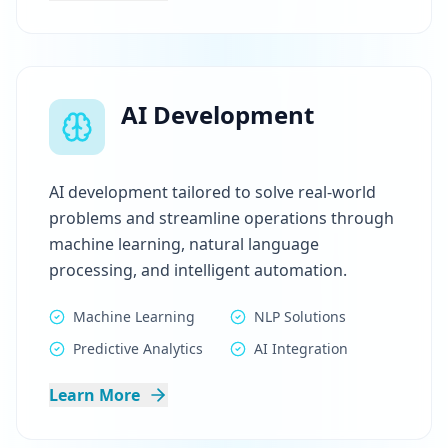
AI Development
AI development tailored to solve real-world
problems and streamline operations through
machine learning, natural language
processing, and intelligent automation.
Machine Learning
NLP Solutions
Predictive Analytics
AI Integration
Learn More