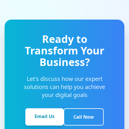
Ready to
Transform Your
Business?
Let's discuss how our expert
solutions can help you achieve
your digital goals
Email Us
Call Now