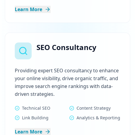
Learn More
SEO Consultancy
Providing expert SEO consultancy to enhance
your online visibility, drive organic traffic, and
improve search engine rankings with data-
driven strategies.
Technical SEO
Content Strategy
Link Building
Analytics & Reporting
Learn More