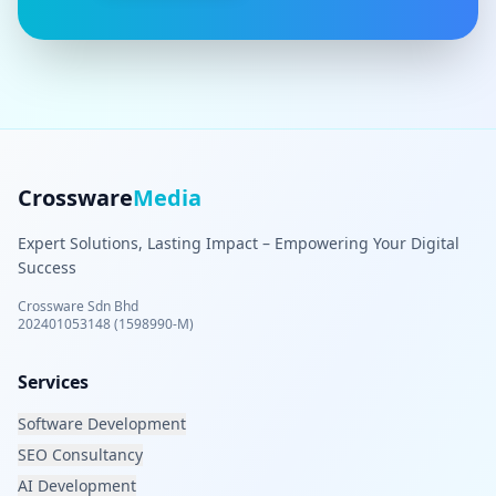
Crossware
Media
Expert Solutions, Lasting Impact – Empowering Your Digital
Success
Crossware Sdn Bhd
202401053148 (1598990-M)
Services
Software Development
SEO Consultancy
AI Development