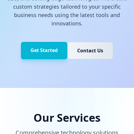
custom strategies tailored to your specific
business needs using the latest tools and
innovations.
Get Started
Contact Us
Our Services
Comprehensive technology solutions