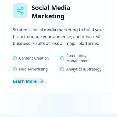
Social Media
Marketing
Strategic social media marketing to build your
brand, engage your audience, and drive real
business results across all major platforms.
Community
Content Creation
Management
Paid Advertising
Analytics & Strategy
Learn More