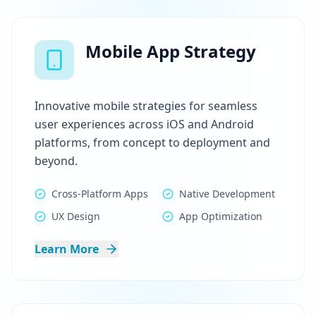
Mobile App Strategy
Innovative mobile strategies for seamless
user experiences across iOS and Android
platforms, from concept to deployment and
beyond.
Cross-Platform Apps
Native Development
UX Design
App Optimization
Learn More