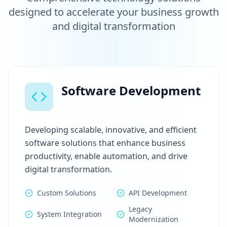
designed to accelerate your business growth
and digital transformation
Software Development
Developing scalable, innovative, and efficient
software solutions that enhance business
productivity, enable automation, and drive
digital transformation.
Custom Solutions
API Development
Legacy
System Integration
Modernization