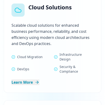
Cloud Solutions
Scalable cloud solutions for enhanced
business performance, reliability, and cost
efficiency using modern cloud architectures
and DevOps practices.
Infrastructure
Cloud Migration
Design
Security &
DevOps
Compliance
Learn More